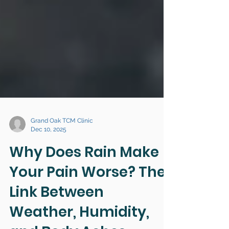
Grand Oak TCM Clinic
Dec 10, 2025
Why Does Rain Make
Your Pain Worse? The