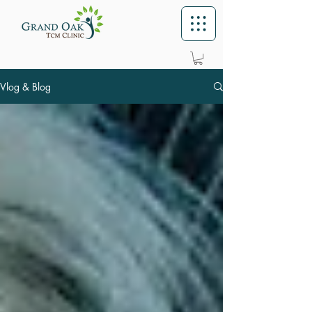
Vlog & Blog