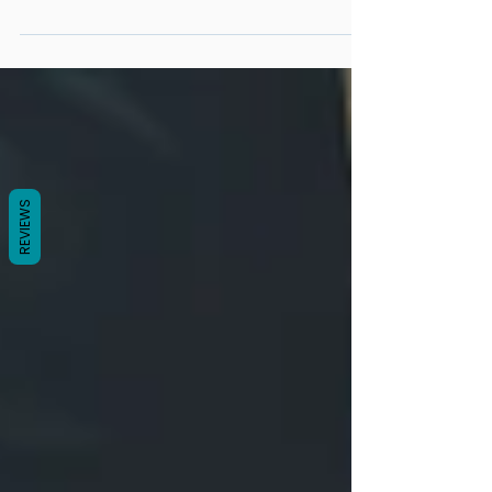
I don’t eat much, but I keep gaining weight
REVIEWS