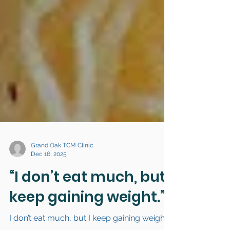
Grand Oak TCM Clinic
Dec 16, 2025
“I don’t eat much, but I
keep gaining weight.”