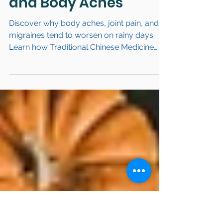
Link Between
Weather, Humidity,
and Body Aches
Discover why body aches, joint pain, and
migraines tend to worsen on rainy days.
Learn how Traditional Chinese Medicine
(TCM) explains “rain = pain” through
Dampness and Qi stagnation, and explore
natural remedies to reduce weather-
triggered pain.