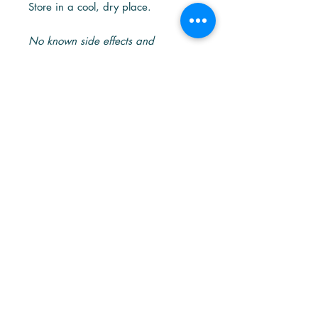
Store in a cool, dry place.
No known side effects and
contradiction to other drugs.
Together We Can
Overcome!
#SGUnited, Together We Can
Overcome!
Our hearts are with the people around
the world who have been affected by
436A Joo Chiat Rd, Level 2, Singapore 427649
the COVID-19 outbreak.
+65 6286 8896
With the aim to stand with
admin@grandoak.sg
Singaporeans of all walks of life to
battle COVID-19, Oak Health came up
with our very own formula of Immune
booster - the Immune Plus+.
Immune Plus+ is designed in 2020 to
help cushion the impact of the