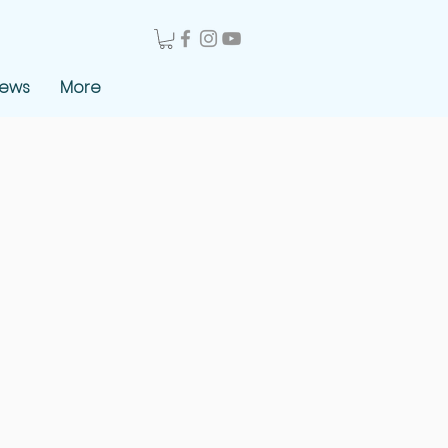
News
More