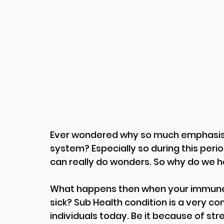
Ever wondered why so much emphasis 
system? Especially so during this per
can really do wonders. So why do we 
What happens then when your immune s
sick? Sub Health condition is a very 
individuals today. Be it because of stre