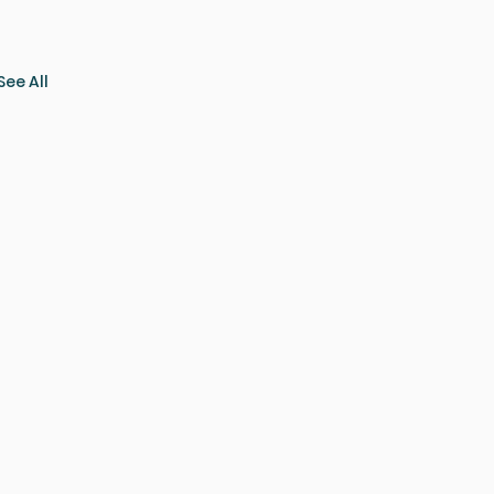
See All