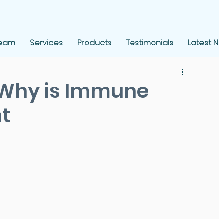
Team
Services
Products
Testimonials
Latest 
 Why is Immune
t