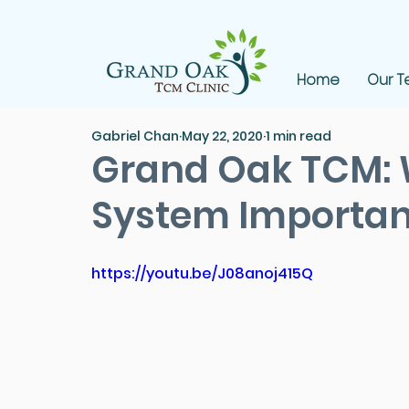
Home
Our 
Gabriel Chan
May 22, 2020
1 min read
Grand Oak TCM:
System Importan
https://youtu.be/J08anoj415Q