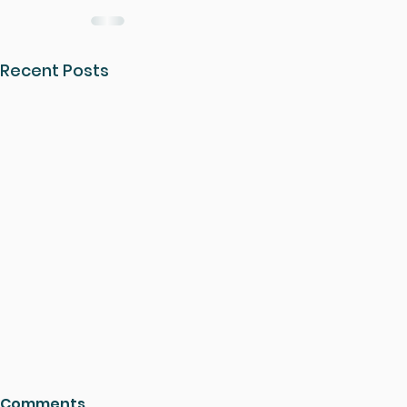
Recent Posts
Comments