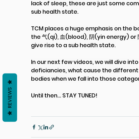
lack of sleep, these are just some co
sub health state.
TCM places a huge emphasis on the bo
the 气(qi), 血(blood), 阴(yin energy) or
give rise to a sub health state.
In our next few videos, we will dive in
deficiancies, what cause the different
bodies when we fall into those categori
REVIEWS
Until then... STAY TUNED!