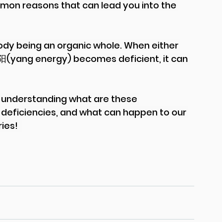
mmon reasons that can lead you into the 
dy being an organic whole. When either 
 阳(yang energy) becomes deficient, it can 
to understanding what are these 
 deficiencies, and what can happen to our 
es!  