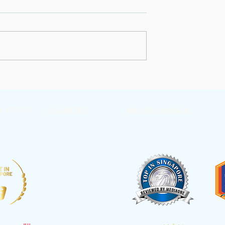
ding A Good
Why You Feel Worse Aft
nosis
Cancer Treatment End
re 427649
+65 6286 8896
admin@grandoak.sg