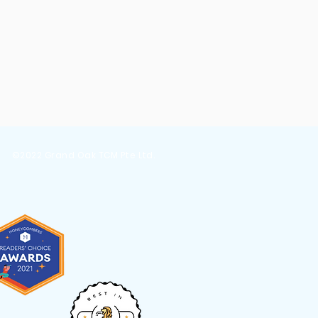
er
s
©2022 Grand Oak TCM Pte Ltd.