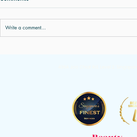
Write a comment...
Digestive Problems,
Understan
Bloating and Indigestion:
Pulse Diag
What Is Your Body Trying
436A Joo Chiat Rd, Level 2, Singapo
to Tell You?