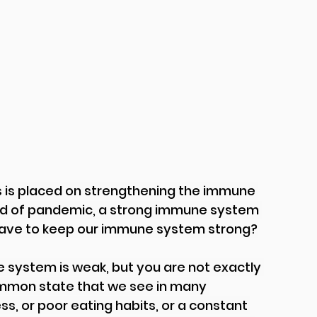
is placed on strengthening the immune 
iod of pandemic, a strong immune system 
have to keep our immune system strong?
ystem is weak, but you are not exactly 
common state that we see in many 
ss, or poor eating habits, or a constant 