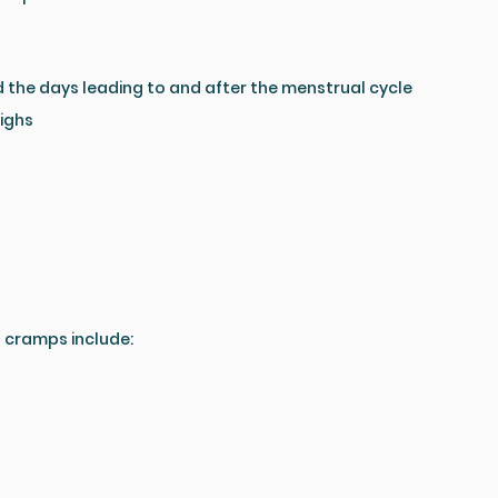
d the days leading to and after the menstrual cycle
highs
 cramps include: