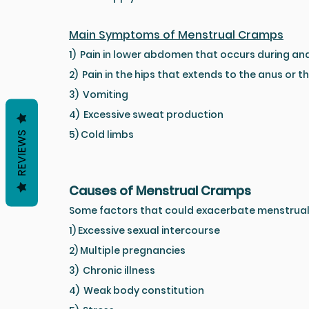
Main Symptoms of Menstrual Cramps
1)  Pain in lower abdomen that occurs during an
2)  Pain in the hips that extends to the anus or t
3)  Vomiting
4)  Excessive sweat production
5) Cold limbs
REVIEWS
Causes of Menstrual Cramps
Some factors that could exacerbate menstrual
1) Excessive sexual intercourse
2) Multiple pregnancies
3)  Chronic illness
4)  Weak body constitution