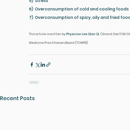
5)  Stress
6)  Overconsumption of cold and cooling foods
7)  Overconsumption of spicy, oily and fried foo
This article is written by 
Physician Lee QIan Qi  
(Grand Oak TCM Cli
Medicine Practitioners Board (TCMPB).
Recent Posts