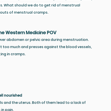
ds. What should we do to get rid of menstrual 
d outs of menstrual cramps.
the Western Medicine POV
wer abdomen or pelvic area during menstruation. 
t too much and presses against the blood vessels, 
ting in cramps.
ll nourished
ls and the uterus. Both of them lead to a lack of 
in pain. 