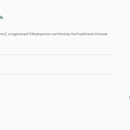
ds
nic), a registered TCM physician certified by the Traditional Chinese 