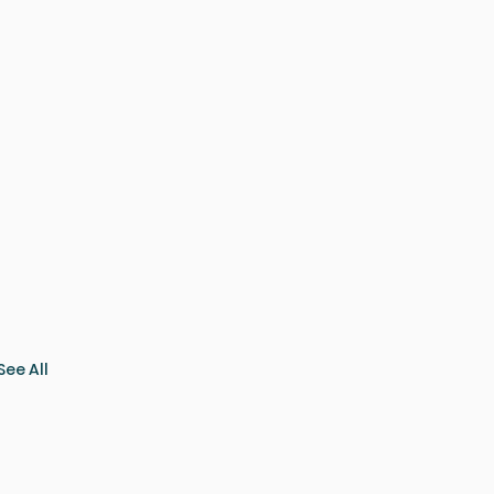
See All