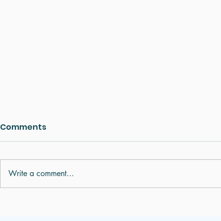
Comments
Write a comment...
Digestive Problems,
Understan
Bloating and Indigestion:
Pulse Diag