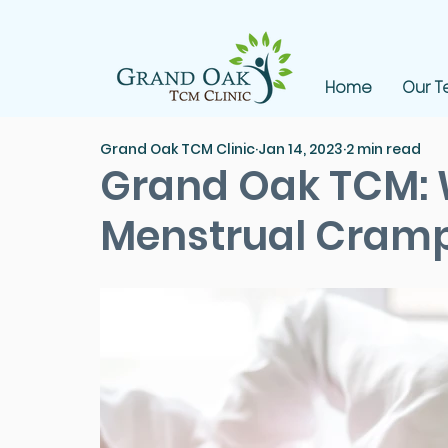
Home
Our 
Grand Oak TCM Clinic
Jan 14, 2023
2 min read
Grand Oak TCM:
Menstrual Cram