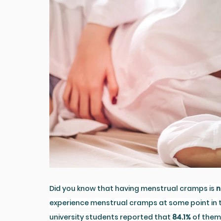
Did you know that having menstrual cramps is 
n
experience menstrual cramps at some point in the
university students reported that 
84.1%
 of them