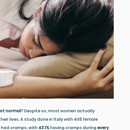
ot normal
? Despite so, most women actually 
ir lives. A study done in Italy with 408 female 
 had cramps, with 
43.1%
 having cramps during 
every