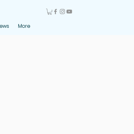
News
More