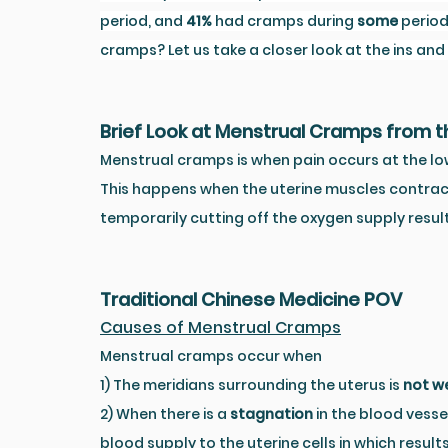
period, and 
41%
 had cramps during 
some
 perio
cramps? Let us take a closer look at the ins an
Brief Look at Menstrual Cramps from 
Menstrual cramps is when pain occurs at the lo
This happens when the uterine muscles contrac
temporarily cutting off the oxygen supply resul
Traditional Chinese Medicine POV
Causes of Menstrual Cramps
Menstrual cramps occur when 
1) The meridians surrounding the uterus is 
not we
2) When there is a 
stagnation
 in the blood vesse
blood supply to the uterine cells in which results 