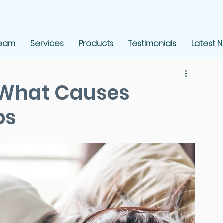
Team
Services
Products
Testimonials
Latest 
 What Causes
ps