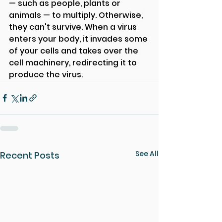
— such as people, plants or 
animals — to multiply. Otherwise, 
they can't survive. When a virus 
enters your body, it invades some 
of your cells and takes over the 
cell machinery, redirecting it to 
produce the virus.
See All
Recent Posts