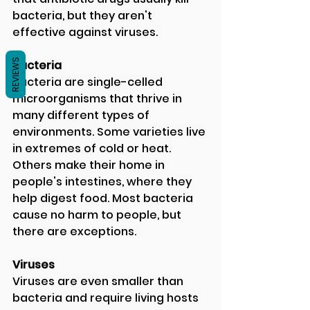
bacteria, but they aren't 
effective against viruses.  
REVIEWS
Bacteria 
Bacteria are single-celled 
microorganisms that thrive in 
many different types of 
environments. Some varieties live 
in extremes of cold or heat. 
Others make their home in 
people's intestines, where they 
help digest food. Most bacteria 
cause no harm to people, but 
there are exceptions.  
Viruses 
Viruses are even smaller than 
bacteria and require living hosts 