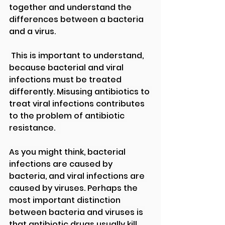
together and understand the 
differences between a bacteria 
and a virus.  
 This is important to understand, 
because bacterial and viral 
infections must be treated 
differently. Misusing antibiotics to 
treat viral infections contributes 
to the problem of antibiotic 
resistance.   
As you might think, bacterial 
infections are caused by 
bacteria, and viral infections are 
caused by viruses. Perhaps the 
most important distinction 
between bacteria and viruses is 
that antibiotic drugs usually kill 