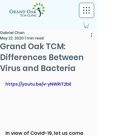
Gabriel Chan
May 22, 2020
1 min read
Grand Oak TCM:
Differences Between
Virus and Bacteria
https://youtu.be/v-yNWRiT2bE
In view of Covid-19, let us come 