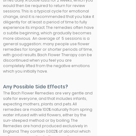
times daily. A bottle lasts for 2 weeks, which you
would then be required to return for review
sessions. This is a typical cycle for emotional
change, and it is recommended that you take it
diligently for at least a period of time to fully
experience its impact. The remedies often have
a subtle beginning, which gradually becomes
more obvious. An average of 5 sessions is a
general suggestion; many people use flower
remedies for longer or shorter periods of time,
with good results. Bach Flower Therapy can be
discontinued when you feel you are
completely lifted from the negative emotions
which you initially have.
Any Possible Side Effects?
The Bach Flower Remedies are very gentle and
safe for everyone, and that includes infants,
expecting mothers, plants and pets. All
remedies are made 100% naturally from spring
water infused with wild flowers, either by the
sun-steeped method or by boiling. The
Remedies are hand produced exclusively in
England. They contain 0.002% of alcohol which