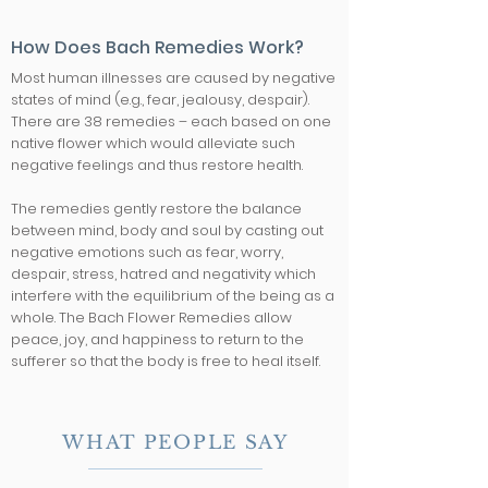
How Does Bach Remedies Work?
Most human illnesses are caused by negative
states of mind (e.g., fear, jealousy, despair).
There are 38 remedies – each based on one
native flower which would alleviate such
negative feelings and thus restore health.
The remedies gently restore the balance
between mind, body and soul by casting out
negative emotions such as fear, worry,
despair, stress, hatred and negativity which
interfere with the equilibrium of the being as a
whole. The Bach Flower Remedies allow
peace, joy, and happiness to return to the
sufferer so that the body is free to heal itself.
WHAT PEOPLE SAY