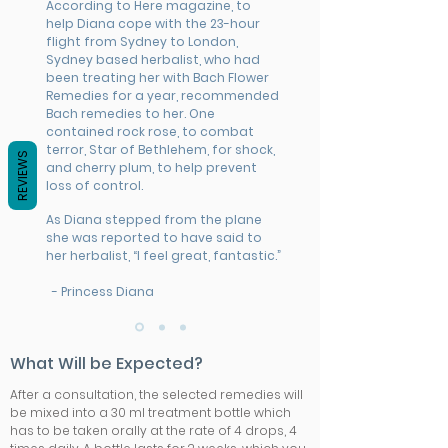
According to Here magazine, to
help Diana cope with the 23-hour
flight from Sydney to London,
Sydney based herbalist, who had
been treating her with Bach Flower
Remedies for a year, recommended
Bach remedies to her. One
contained rock rose, to combat
terror, Star of Bethlehem, for shock,
REVIEWS
and cherry plum, to help prevent
loss of control.
As Diana stepped from the plane
she was reported to have said to
her herbalist, “I feel great, fantastic.”
- Princess Diana
What Will be Expected?
After a consultation, the selected remedies will
be mixed into a 30 ml treatment bottle which
has to be taken orally at the rate of 4 drops, 4