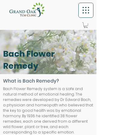
Bach Flower
Remedy
What is Bach Remedy?
Bach Flower Remedy system is a safe and
natural method of emotional healing. The
remedies were developed by Dr Edward Bach,
a physician and homeopath who believed that
the key to good health was by emotional
harmony. By 1936 he identified 38 flower
remedies, each one derived from a different
wild flower, plant or tree, and each
corresponding to a specific emotion.