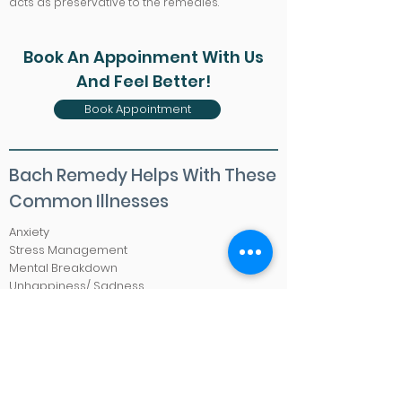
acts as preservative to the remedies.
Book An Appoinment With Us
And Feel Better!
Book Appointment
Bach Remedy Helps With These
Common Illnesses
Anxiety
Stress Management
Mental Breakdown
Unhappiness/ Sadness
Worries/ Fear
Hatred/ Easily Irritable
Insomnia
Impatience
Lack of Focus
Mood Swing