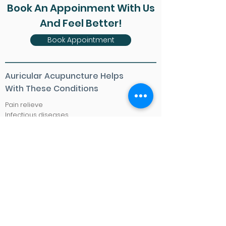
Book An Appoinment With Us
And Feel Better!
Book Appointment
Auricular Acupuncture Helps
With These Conditions
Pain relieve
Infectious diseases
Irregular heartbeat
Boost immune system
Sinusitis
Fever
Cough
Menopausal symptoms
Menstrual disorders
Obesity
Stress
Sexual dysfunction
Smoking cessation