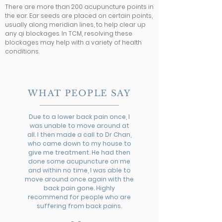
There are
more than 200
acupuncture points in
the ear. Ear seeds are placed on certain points,
usually along meridian lines, to help clear up
any qi blockages. In TCM, resolving these
blockages may help with a variety of health
conditions.
WHAT PEOPLE SAY
Due to a lower back pain once, I
was unable to move around at
all. I then made a call to Dr Chan,
who came down to my house to
give me treatment. He had then
done some acupuncture on me
and within no time, I was able to
move around once again with the
back pain gone. Highly
recommend for people who are
suffering from back pains.