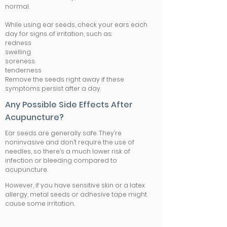
normal.
While using ear seeds, check your ears each
day for signs of irritation, such as:
redness
swelling
soreness
tenderness
Remove the seeds right away if these
symptoms persist after a day.
Any Possible Side Effects After
Acupuncture?
Ear seeds are generally safe. They’re
noninvasive and don’t require the use of
needles, so there’s a much lower risk of
infection or bleeding compared to
acupuncture.
However, if you have sensitive skin or a latex
allergy, metal seeds or adhesive tape might
cause some irritation.