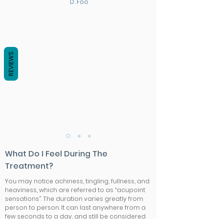
D. Foo
REVIEWS
What Do I Feel During The
Treatment?
You may notice achiness, tingling, fullness, and
heaviness, which are referred to as “acupoint
sensations”. The duration varies greatly from
person to person. It can last anywhere from a
few seconds to a day, and still be considered