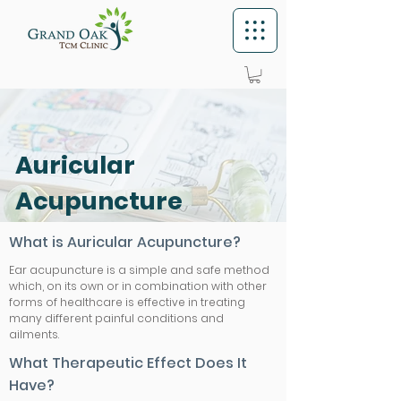
Auricular
Acupuncture
What is Auricular Acupuncture?
Ear acupuncture is a simple and safe method
which, on its own or in combination with other
forms of healthcare is effective in treating
many different painful conditions and
ailments.
What Therapeutic Effect Does It
Have?