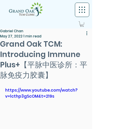
Gabriel Chan
May 27, 2022
1 min read
Grand Oak TCM:
Introducing Immune
Plus+【平脉中医诊所：平
脉免疫力胶囊】
https://www.youtube.com/watch?
v=lcthp3gScOM&t=219s