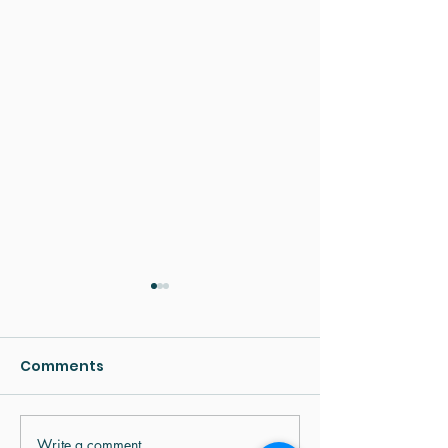
Comments
Write a comment...