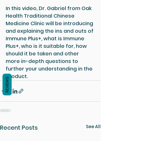
In this video, Dr. Gabriel from Oak 
Health Traditional Chinese 
Medicine Clinic will be introducing 
and explaining the ins and outs of 
Immune Plus+, what is Immune 
Plus+, who is it suitable for, how 
should it be taken and other 
more in-depth questions to 
further your understanding in the 
product.
REVIEWS
See All
Recent Posts